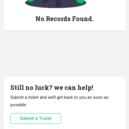
No Records Found.
Still no luck? we can help!
Submit a ticket and we’ll get back to you as soon as
possible.
Submit a Ticket