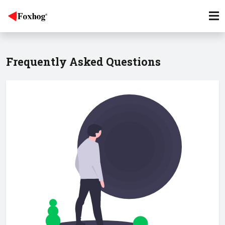
Frequently Asked Questions